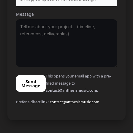
Message
This opens your email app with a pre-
Send
filled message to
Message
contact@anthesismusic.com
.
Prefer a direct link?
contact@anthesismusic.com