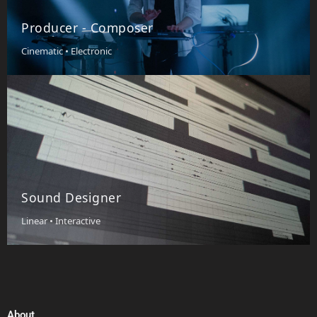
Producer - Composer
Cinematic • Electronic
Sound Designer
Linear • Interactive
About