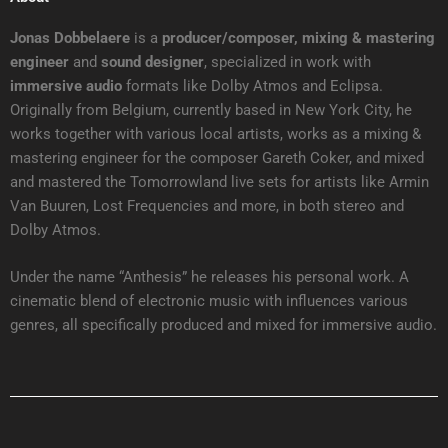
Jonas Dobbelaere
is a
producer/composer, mixing & mastering
engineer
and
sound designer
, specialized in work with
immersive audio
formats like Dolby Atmos and Eclipsa.
Originally from Belgium, currently based in New York City, he
works together with various local artists, works as a mixing &
mastering engineer for the composer Gareth Coker, and mixed
and mastered the Tomorrowland live sets for artists like Armin
Van Buuren, Lost Frequencies and more, in both stereo and
Dolby Atmos.
Under the name “Anthesis” he releases his personal work. A
cinematic blend of electronic music with influences various
genres, all specifically produced and mixed for immersive audio.