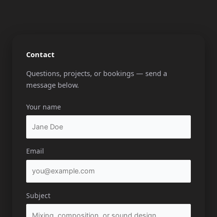
Contact
Questions, projects, or bookings — send a
message below.
Your name
Email
Subject